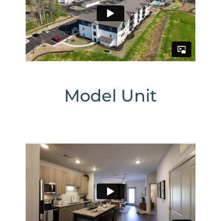
The
Massell
1230
Joe
Frank
Model Unit
Harris
Pkwy
SE
Cartersville
,
GA
30120
770-
430-
Email