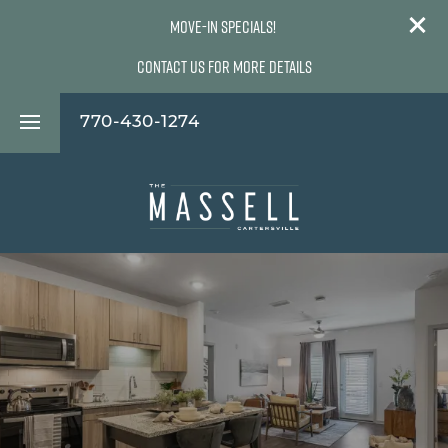
Move-In Specials!
Contact Us For More Details
770-430-1274
Floor Plans
Photos
Virtual Tours
Amenities