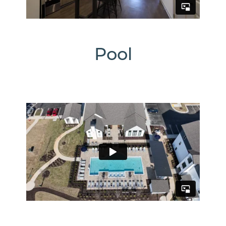
1274
Us
Pool
Office
Hours
Monday
-
Friday:
10:00am
-
6:00pm
Saturday:
10:00am