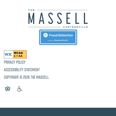
Privacy Policy
Accessibility Statement
Copyright ©
2026
The Massell
Equal Opportunity Housing
Handicap Friendly