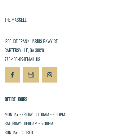
-
5:00pm
Sunday:
The Massell
Closed
1230 Joe Frank Harris Pkwy SE
Cartersville
,
GA
30120
770-430-1274
Email Us
Office Hours
Monday - Friday:
10:00am - 6:00pm
Saturday:
10:00am - 5:00pm
Sunday:
Closed